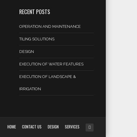
RECENT POSTS
OPERATION AND MAINTENANCE
TILING SOLUTIONS
DESIGN
EXECUTION OF WATER FEATURES
EXECUTION OF LANDSCAPE &
IRRIGATION
HOME
CONTACT US
DESIGN
SERVICES