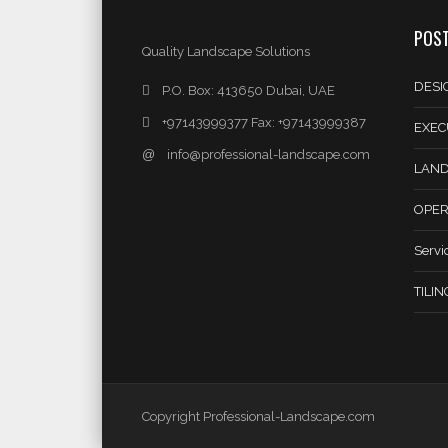
POST
Quality Landscape Solutions
DESI
P.O. Box: 413650 Dubai, UAE
+97143999377 Fax: +97143999387
EXEC
@
info@professional-landscape.com
LAND
OPER
Servi
TILI
Copyright Professional-Landscape.com