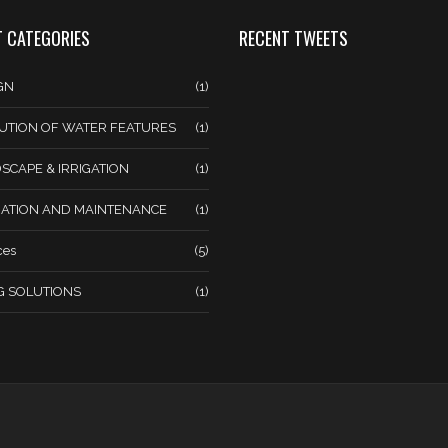
 CATEGORIES
RECENT TWEETS
GN
(1)
UTION OF WATER FEATURES
(1)
SCAPE & IRRIGATION
(1)
ATION AND MAINTENANCE
(1)
ces
(5)
NG SOLUTIONS
(1)