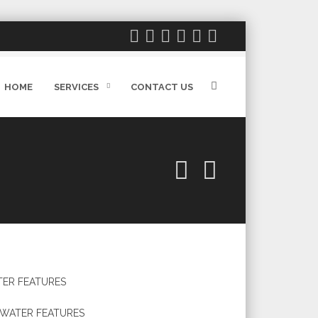
HOME
SERVICES
CONTACT US
ER FEATURES
WATER FEATURES