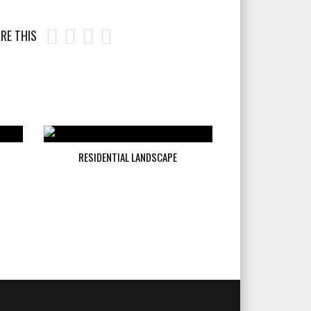
RE THIS
RESIDENTIAL LANDSCAPE