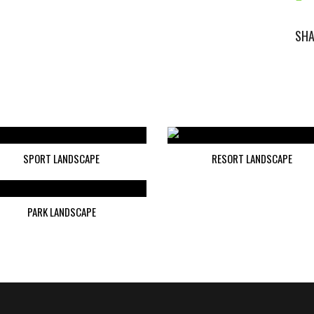
SHA
SPORT LANDSCAPE
RESORT LANDSCAPE
PARK LANDSCAPE