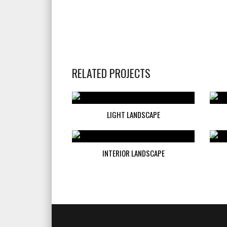
RELATED PROJECTS
LIGHT LANDSCAPE
INTERIOR LANDSCAPE