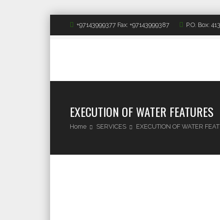
+97143999377 Fax: +97143999387
P.O. Box: 4
EXECUTION OF WATER FEATURES
Home
SERVICES
EXECUTION OF WATER FEA