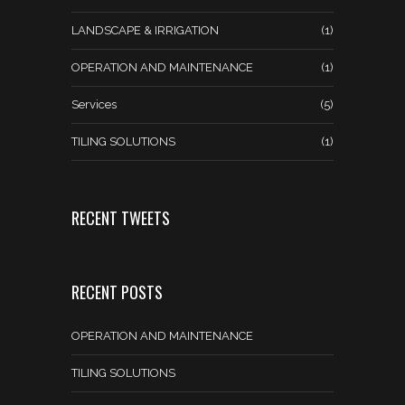
LANDSCAPE & IRRIGATION
(1)
OPERATION AND MAINTENANCE
(1)
Services
(5)
TILING SOLUTIONS
(1)
RECENT TWEETS
RECENT POSTS
OPERATION AND MAINTENANCE
TILING SOLUTIONS