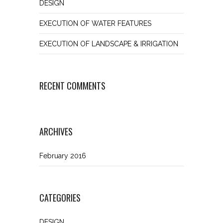
DESIGN
EXECUTION OF WATER FEATURES
EXECUTION OF LANDSCAPE & IRRIGATION
RECENT COMMENTS
ARCHIVES
February 2016
CATEGORIES
DESIGN