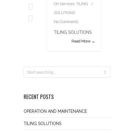
On
Services
,
TILING
SOLUTIONS
No Comments
TILING SOLUTIONS
Read More →
RECENT POSTS
OPERATION AND MAINTENANCE
TILING SOLUTIONS