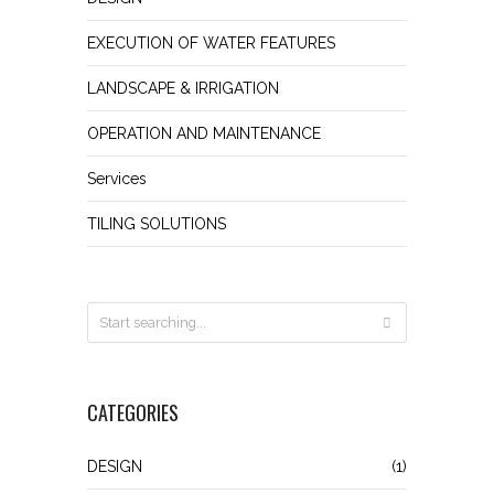
EXECUTION OF WATER FEATURES
LANDSCAPE & IRRIGATION
OPERATION AND MAINTENANCE
Services
TILING SOLUTIONS
CATEGORIES
DESIGN
(1)