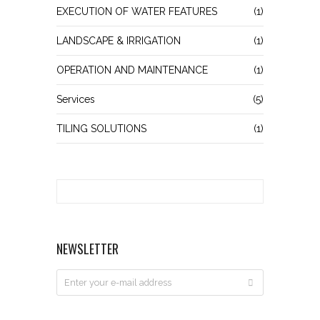
EXECUTION OF WATER FEATURES
(1)
LANDSCAPE & IRRIGATION
(1)
OPERATION AND MAINTENANCE
(1)
Services
(5)
TILING SOLUTIONS
(1)
NEWSLETTER