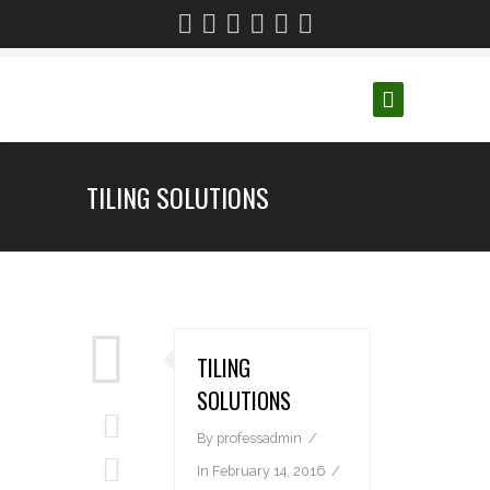
TILING SOLUTIONS
TILING
SOLUTIONS
By
professadmin
In
February 14, 2016