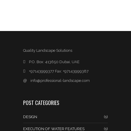
Quality Landscape Solutions
P.O. Box: 413650 Dubai, UAE
+97143999377 Fax: +97143999387
@
info@professional-landscape.com
POST CATEGORIES
DESIGN
(1)
EXECUTION OF WATER FEATURES
(1)