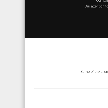
Our com
Our attention t
Some of the clien