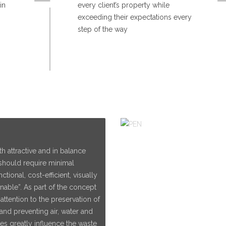
in
every client’s property while
exceeding their expectations every
step of the way
h attractive and in balance
 should require minimal
tional, cost-efficient, visually
nable”. As part of the concept
ttention to the preservation of
and preventing air, water and
es greatly influence the waste