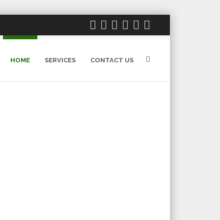
HOME
SERVICES
CONTACT US