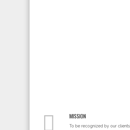
MISSION
To be recognized by our clients