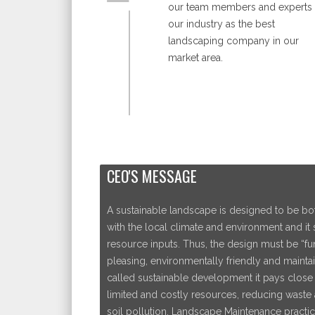
our team members and experts 
our industry as the best
landscaping company in our
market area.
CEO'S MESSAGE
A sustainable landscape is designed to be bot
with the local climate and environment and it
resource inputs. Thus, the design must be “func
pleasing, environmentally friendly and maintai
called sustainable development it pays close a
limited and costly resources, reducing waste 
soil pollution. Landscape Maintenance practic