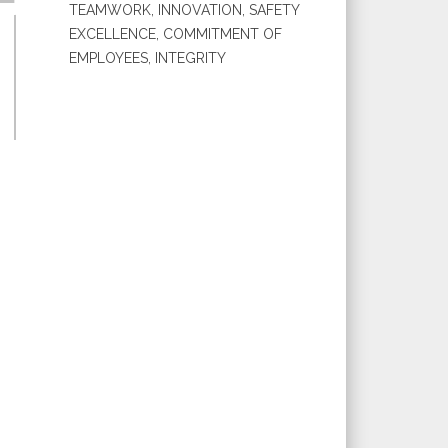
TEAMWORK, INNOVATION, SAFETY
EXCELLENCE, COMMITMENT OF
EMPLOYEES, INTEGRITY