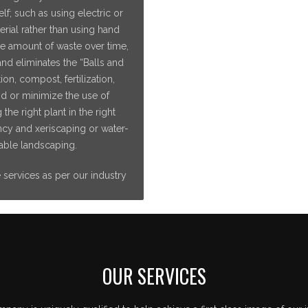
f; such as using electric or
ial rather than using hand
he amount of waste over time,
nd eliminates the “Balls and
ion, compost, fertilization,
id or minimize the use of
he right plant in the right
iency and xeriscaping or water-
able landscaping.
e services as per our industry
OUR SERVICES