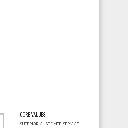
CORE VALUES
SUPERIOR CUSTOMER SERVICE,