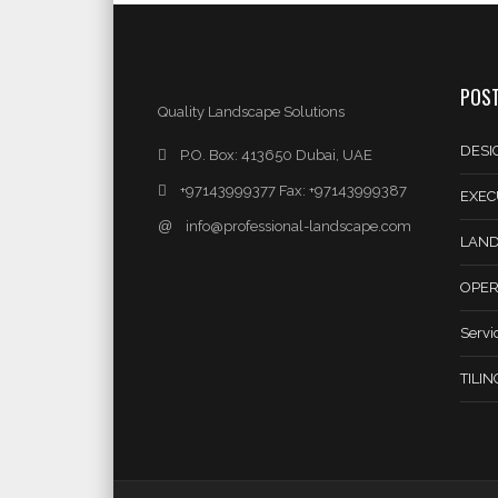
POST
Quality Landscape Solutions
DESI
P.O. Box: 413650 Dubai, UAE
+97143999377 Fax: +97143999387
EXEC
@
info@professional-landscape.com
LAND
OPER
Servi
TILI