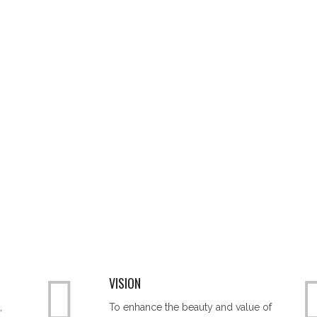
VISION
,
To enhance the beauty and value of