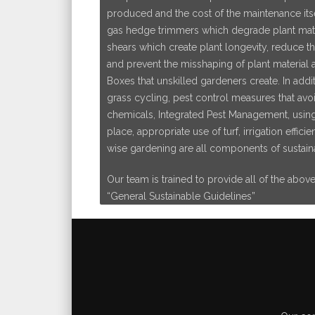
produced and the cost of the maintenance itsel
gas hedge trimmers which degrade plant mater
shears which create plant longevity, reduce t
and prevent the misshaping of plant material a
Boxes that unskilled gardeners create. In addit
grass cycling, pest control measures that avo
chemicals, Integrated Pest Management, using t
place, appropriate use of turf, irrigation effic
wise gardening are all components of sustain
Our team is trained to provide all of the abov
“General Sustainable Guidelines”