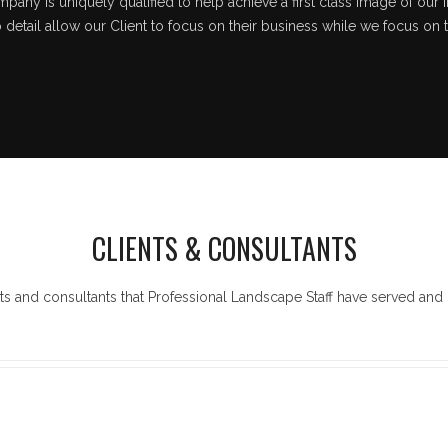
pany is uniquely qualified to help achieve a first class image of our i
o detail allow our Client to focus on their business while we focus on 
CLIENTS & CONSULTANTS
ts and consultants that Professional Landscape Staff have served and 