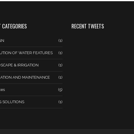
 CATEGORIES
RECENT TWEETS
GN
(1)
UTION OF WATER FEATURES
(1)
SCAPE & IRRIGATION
(1)
ATION AND MAINTENANCE
(1)
ces
(5)
NG SOLUTIONS
(1)