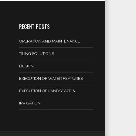
RECENT POSTS
OPERATION AND MAINTENANCE
TILING SOLUTIONS
DESIGN
EXECUTION OF WATER FEATURES
EXECUTION OF LANDSCAPE &
IRRIGATION