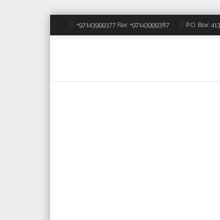
+97143999377 Fax: +97143999387
P.O. Box: 4