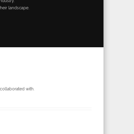
ndustry.
their landscape.
collaborated with.