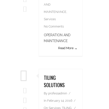
AND
MAINTENANCE
,
Services
No Comments
OPERATION AND
MAINTENANCE
Read More →
TILING
SOLUTIONS
By
professadmin
In
February 14, 2016
On
Services
,
TILING