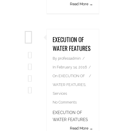
Read More →
EXECUTION OF
WATER FEATURES
By
professadmin
In
February 14, 2016
On
EXECUTION OF
WATER FEATURES
,
Services
No Comments
EXECUTION OF
WATER FEATURES
Read More →