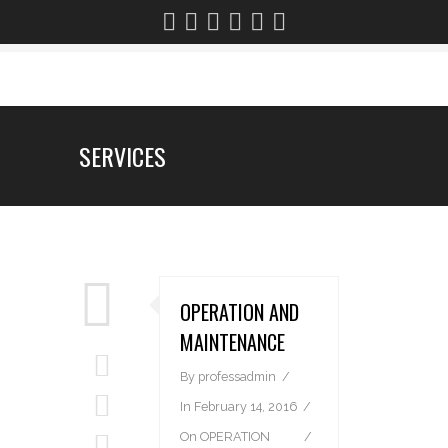
SERVICES
OPERATION AND
MAINTENANCE
By
professadmin
In
February 14, 2016
On
OPERATION