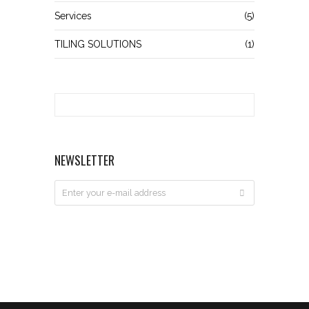
Services
(5)
TILING SOLUTIONS
(1)
NEWSLETTER