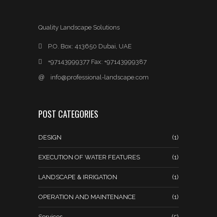
Quality Landscape Solutions
P.O. Box: 413650 Dubai, UAE
+97143999377 Fax: +97143999387
@
info@professional-landscape.com
POST CATEGORIES
DESIGN
(1)
EXECUTION OF WATER FEATURES
(1)
LANDSCAPE & IRRIGATION
(1)
OPERATION AND MAINTENANCE
(1)
Services
(5)