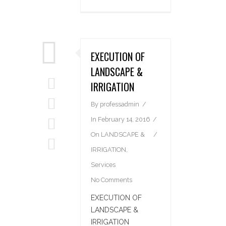
EXECUTION OF
LANDSCAPE &
IRRIGATION
By
professadmin
In
February 14, 2016
On
LANDSCAPE &
IRRIGATION
,
Services
No Comments
EXECUTION OF
LANDSCAPE &
IRRIGATION