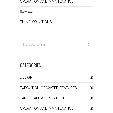
OPERATION AND MAINTENANCE
Services
TILING SOLUTIONS
CATEGORIES
DESIGN
(1)
EXECUTION OF WATER FEATURES
(1)
LANDSCAPE & IRRIGATION
(1)
OPERATION AND MAINTENANCE
(1)