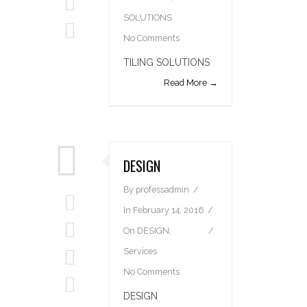
SOLUTIONS
No Comments
TILING SOLUTIONS
Read More →
DESIGN
By
professadmin
In
February 14, 2016
On
DESIGN
,
Services
No Comments
DESIGN