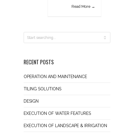
Read More →
RECENT POSTS
OPERATION AND MAINTENANCE
TILING SOLUTIONS
DESIGN
EXECUTION OF WATER FEATURES
EXECUTION OF LANDSCAPE & IRRIGATION