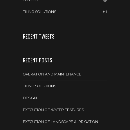
TILING SOLUTIONS
(1)
RECENT TWEETS
RECENT POSTS
OPERATION AND MAINTENANCE
TILING SOLUTIONS
DESIGN
EXECUTION OF WATER FEATURES
EXECUTION OF LANDSCAPE & IRRIGATION