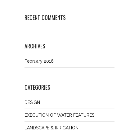
RECENT COMMENTS
ARCHIVES
February 2016
CATEGORIES
DESIGN
EXECUTION OF WATER FEATURES
LANDSCAPE & IRRIGATION