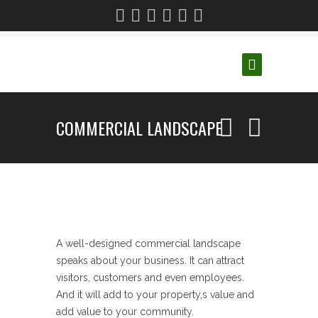
COMMERCIAL LANDSCAPE
A well-designed commercial landscape
speaks about your business. It can attract
visitors, customers and even employees.
And it will add to your property,s value and
add value to your community.