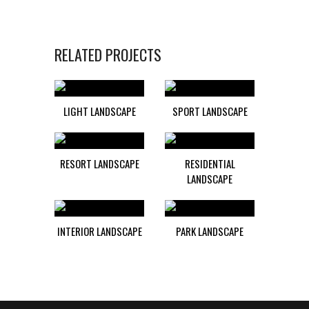
RELATED PROJECTS
LIGHT LANDSCAPE
SPORT LANDSCAPE
RESORT LANDSCAPE
RESIDENTIAL
LANDSCAPE
INTERIOR LANDSCAPE
PARK LANDSCAPE