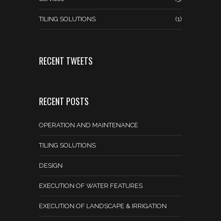
TILING SOLUTIONS
(1)
RECENT TWEETS
RECENT POSTS
OPERATION AND MAINTENANCE
TILING SOLUTIONS
DESIGN
EXECUTION OF WATER FEATURES
EXECUTION OF LANDSCAPE & IRRIGATION