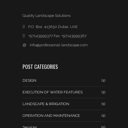
Quality Landscape Solutions
P.O. Box: 413650 Dubai, UAE
+97143999377 Fax: +97143999387
@
info@professional-landscape.com
POST CATEGORIES
DESIGN
(1)
EXECUTION OF WATER FEATURES
(1)
LANDSCAPE & IRRIGATION
(1)
OPERATION AND MAINTENANCE
(1)
Services
(5)